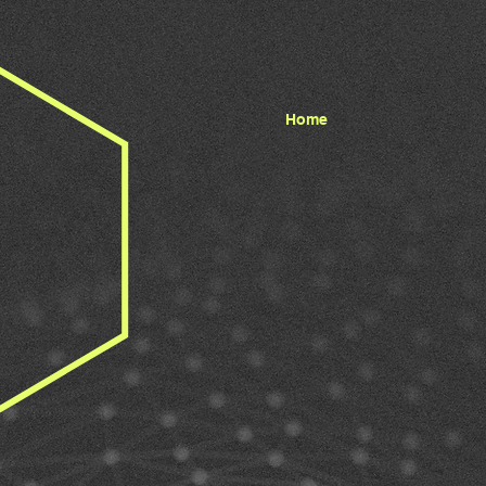
Home
 BUILD