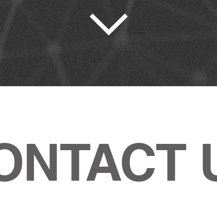
ONTACT 