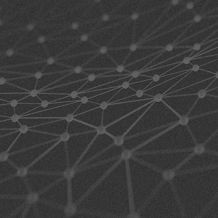
HI
PE
SO