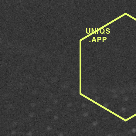
UNIQS
.APP
WE