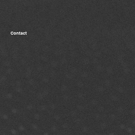
Contact