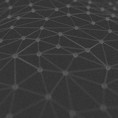
GH
RFORMA
FTWARE